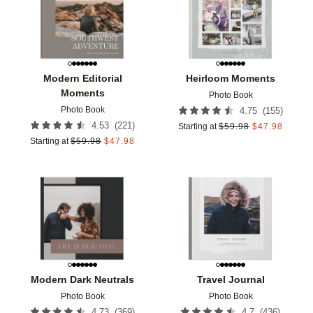
Modern Editorial
Heirloom Moments
Moments
Photo Book
Photo Book
(
155
)
4.75
(
221
)
4.53
Starting at
$
59.98
$
47.98
Starting at
$
59.98
$
47.98
Add to favorites
Add t
Modern Dark Neutrals
Travel Journal
Photo Book
Photo Book
(
369
)
(
436
)
4.73
4.7