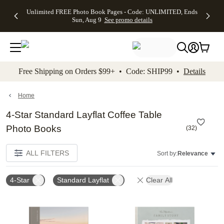
Up to 50%
50% Off All
30% Off
FREE
See
Unlimited FREE Photo Book Pages - Code: UNLIMITED, Ends
kip to main content
Skip to footer
Accessibility Stateme
Off Almost
Cards + FREE
Photo
Shipping
All
Sun, Aug 9
See promo details
Everything
Recipient
Prints +
on
Deals
- No code
Addressing -
FREE
Orders
needed,
Code:
Shipping -
$99+ -
Ends Sun,
ADDRESSING,
Code:
Code:
Aug 9
Ends Sun, Aug
SUMMER,
SHIP99
See
promo
9
Ends Sun,
See
See promo
Free Shipping on Orders $99+ • Code: SHIP99 •
Details
details
details
Aug 9
promo
details
See
promo
Home
details
4-Star Standard Layflat Coffee Table
Photo Books
(
32
)
ALL FILTERS
Sort by:
Relevance
4-Star
Standard Layflat
Clear All
Add to favorites
Add t