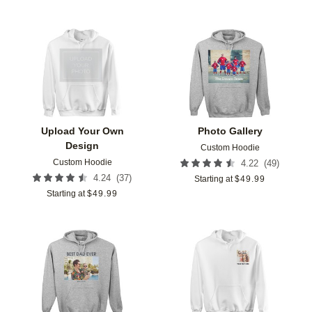
Add to favorites
Add t
Upload Your Own
Photo Gallery
Design
Custom Hoodie
Custom Hoodie
(
49
)
4.22
(
37
)
4.24
Starting at
$
49.99
Starting at
$
49.99
Add to favorites
Add t