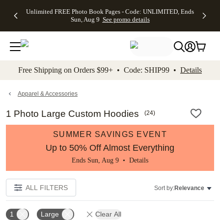
Up to 50%
50% Off All
30% Off
FREE
See
Unlimited FREE Photo Book Pages - Code: UNLIMITED, Ends
kip to main content
Skip to footer
Accessibility Stateme
Off Almost
Cards + FREE
Photo
Shipping
All
Sun, Aug 9
See promo details
Everything
Recipient
Prints +
on
Deals
- No code
Addressing -
FREE
Orders
needed,
Code:
Shipping -
$99+ -
Ends Sun,
ADDRESSING,
Code:
Code:
Aug 9
Ends Sun, Aug
SUMMER,
SHIP99
See
promo
9
Ends Sun,
See
See promo
Free Shipping on Orders $99+ • Code: SHIP99 •
Details
details
details
Aug 9
promo
details
See
promo
Apparel & Accessories
details
1 Photo Large Custom Hoodies
(
24
)
SUMMER SAVINGS EVENT
Up to 50% Off Almost Everything
Ends Sun, Aug 9 •
Details
ALL FILTERS
Sort by:
Relevance
1
Large
Clear All