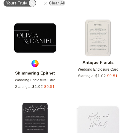
Yours Truly
Clear All
Add to favorites
Add t
Antique Florals
Wedding Enclosure Card
Shimmering Epithet
Starting at
$
1.02
$
0.51
Wedding Enclosure Card
Starting at
$
1.02
$
0.51
Add to favorites
Add t