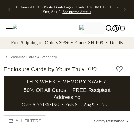
Up to 50%
50% Off All
30% Off
FREE
See
Unlimited FREE Photo Book Pages - Code: UNLIMITED, Ends
kip to main content
Skip to footer
Accessibility Stateme
Off Almost
Cards + FREE
Photo
Shipping
All
Sun, Aug 9
See promo details
Everything
Recipient
Prints +
on
Deals
- No code
Addressing -
FREE
Orders
needed,
Code:
Shipping -
$99+ -
Ends Sun,
ADDRESSING,
Code:
Code:
Aug 9
Ends Sun, Aug
SUMMER,
SHIP99
See
promo
9
Ends Sun,
See
See promo
Free Shipping on Orders $99+ • Code: SHIP99 •
Details
details
details
Aug 9
promo
details
See
promo
Wedding Cards & Stationery
details
Enclosure Cards by Yours Truly
(
146
)
THIS WEEK'S MEMORY SAVER!
50% Off All Cards + FREE Recipient
Addressing
Code: ADDRESSING • Ends Sun, Aug 9 •
Details
ALL FILTERS
Sort by:
Relevance