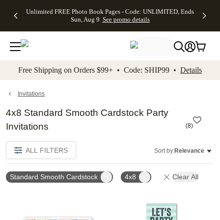
Up to 50%
50% Off All
30% Off
FREE
See
Unlimited FREE Photo Book Pages - Code: UNLIMITED, Ends
kip to main content
Skip to footer
Accessibility Stateme
Off Almost
Cards + FREE
Photo
Shipping
All
Sun, Aug 9
See promo details
Everything
Recipient
Prints +
on
Deals
- No code
Addressing -
FREE
Orders
needed,
Code:
Shipping -
$99+ -
Ends Sun,
ADDRESSING,
Code:
Code:
Aug 9
Ends Sun, Aug
SUMMER,
SHIP99
See
promo
9
Ends Sun,
See
See promo
Free Shipping on Orders $99+ • Code: SHIP99 •
Details
details
details
Aug 9
promo
details
See
promo
Invitations
details
4x8 Standard Smooth Cardstock Party
Invitations
(
8
)
ALL FILTERS
Sort by:
Relevance
Standard Smooth Cardstock
4x8
Clear All
Add to favorites
Add t