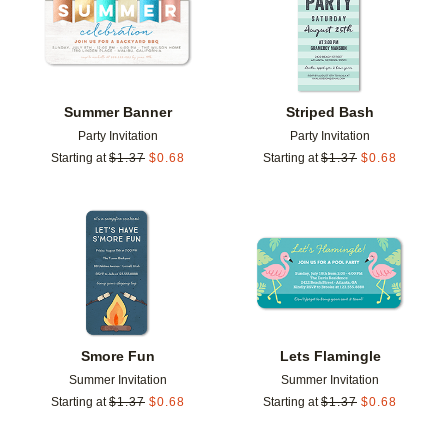
Summer Banner
Striped Bash
Party Invitation
Party Invitation
Starting at
$
1.37
$
0.68
Starting at
$
1.37
$
0.68
Add to favorites
Add t
Smore Fun
Lets Flamingle
Summer Invitation
Summer Invitation
Starting at
$
1.37
$
0.68
Starting at
$
1.37
$
0.68