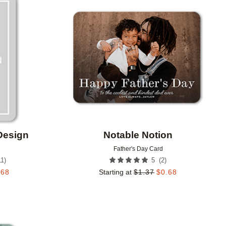
Add to favorites
Add to 
Design
Notable Notion
Father's Day Card
11
)
(
2
)
5
.68
Starting at
$
1.37
$
0.68