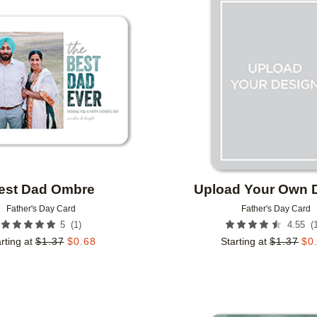
Add to favorites
est Dad Ombre
Upload Your Own 
Father's Day Card
Father's Day Card
(
1
)
(
5
4.55
rting at
$
1.37
$
0.68
Starting at
$
1.37
$
0