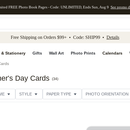
mited FREE Photo Book Pages - Code: UNLIMITED, Ends Sun, Aug 9
See promo d
kip to main content
Skip to footer
Accessibility Stateme
Free Shipping on Orders $99+ • Code: SHIP99 •
Details
 & Stationery
Gifts
Wall Art
Photo Prints
Calendars
Cards
her's Day Cards
(
34
)
ME
STYLE
PAPER TYPE
PHOTO ORIENTATION
DESIGNER