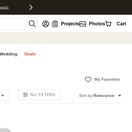
etails
nt
Projects
Photos
Cart
Wedding
Deals
My Favorites
ALL FILTERS
Sort by:
Relevance