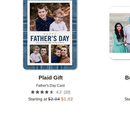
Add to favorites
Plaid Gift
B
Father's Day Card
(
10
)
4.2
Starting at
$
2.04
$
1.02
Sta