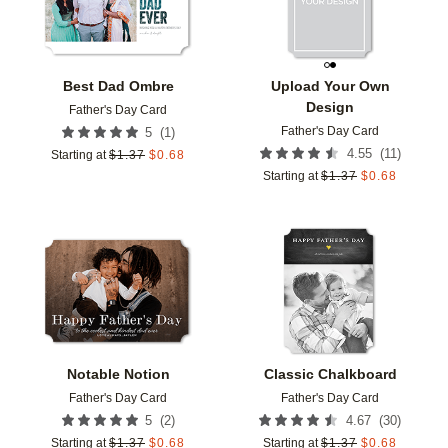
Best Dad Ombre
Upload Your Own
Design
Father's Day Card
Father's Day Card
(
1
)
5
(
11
)
4.55
Starting at
$
1.37
$
0.68
Starting at
$
1.37
$
0.68
Add to favorites
Add t
Notable Notion
Classic Chalkboard
Father's Day Card
Father's Day Card
(
2
)
(
30
)
5
4.67
Starting at
$
1.37
$
0.68
Starting at
$
1.37
$
0.68