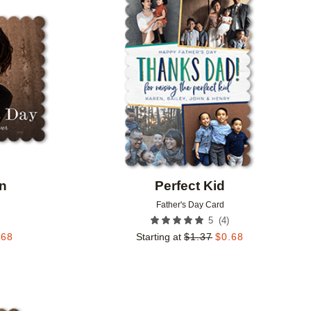
Add to favorites
Add to 
on
Perfect Kid
Father's Day Card
(
4
)
5
.68
Starting at
$
1.37
$
0.68