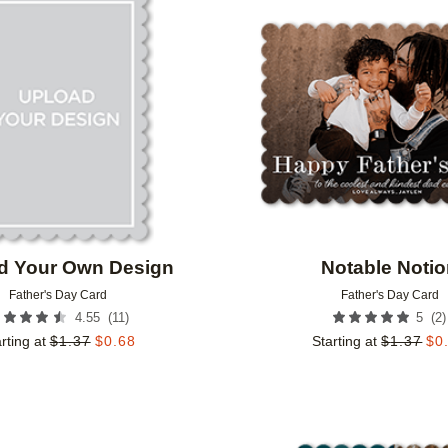
Add to favorites
d Your Own Design
Notable Noti
Father's Day Card
Father's Day Card
(
11
)
(
2
)
4.55
5
rting at
$
1.37
$
0.68
Starting at
$
1.37
$
0