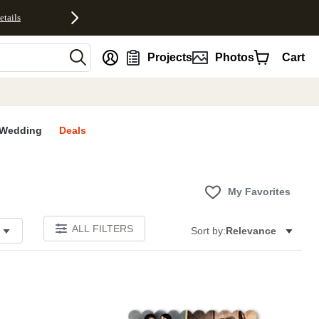
etails
nt
Projects
Photos
Cart
Wedding
Deals
My Favorites
ALL FILTERS
Sort by:
Relevance