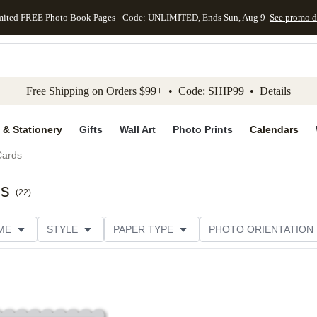
mited FREE Photo Book Pages - Code: UNLIMITED, Ends Sun, Aug 9
See promo d
kip to main content
Skip to footer
Accessibility Stateme
Free Shipping on Orders $99+ • Code: SHIP99 •
Details
 & Stationery
Gifts
Wall Art
Photo Prints
Calendars
Cards
ds
(
22
)
ME
STYLE
PAPER TYPE
PHOTO ORIENTATION
DESIGNER