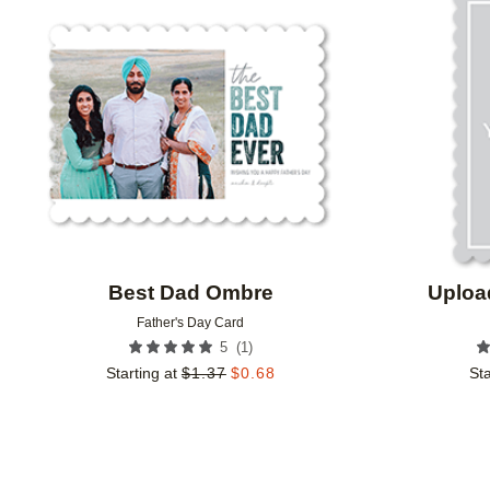
Add to favorites
Best Dad Ombre
Uploa
Father's Day Card
(
1
)
5
Starting at
$
1.37
$
0.68
Sta