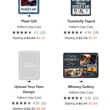
Plaid Gift
Tastefully Taped
Father's Day Card
Father's Day Card
(
10
)
(
18
)
4.2
4.44
Starting at
$
2.04
$
1.02
Starting at
$
1.74
$
0.87
Add to favorites
Add t
Upload Your Own
Whimsy Gallery
Design
Father's Day Card
Father's Day Card
(
21
)
4.62
(
11
)
4.55
Starting at
$
1.37
$
0.68
Starting at
$
1.37
$
0.68