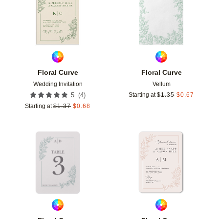
Floral Curve
Floral Curve
Wedding Invitation
Vellum
(
4
)
5
Starting at
$
1.35
$
0.67
Starting at
$
1.37
$
0.68
Add to favorites
Add t