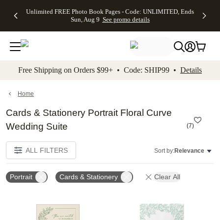
Up to 50%
50% Off All
30% Off
FREE
See
Unlimited FREE Photo Book Pages - Code: UNLIMITED, Ends
kip to main content
Skip to footer
Accessibility Stateme
Off Almost
Cards + FREE
Photo
Shipping
All
Sun, Aug 9
See promo details
Everything
Recipient
Prints +
on
Deals
- No code
Addressing -
FREE
Orders
needed,
Code:
Shipping -
$99+ -
Ends Sun,
ADDRESSING,
Code:
Code:
Aug 9
Ends Sun, Aug
SUMMER,
SHIP99
See
promo
9
Ends Sun,
See
See promo
Free Shipping on Orders $99+ • Code: SHIP99 •
Details
details
details
Aug 9
promo
details
See
promo
Home
details
Cards & Stationery Portrait Floral Curve
Wedding Suite
(
7
)
ALL FILTERS
Sort by:
Relevance
Portrait
Cards & Stationery
Clear All
Add to favorites
Add t