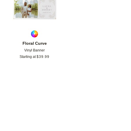
Floral Curve
Vinyl Banner
Starting at
$
39.99