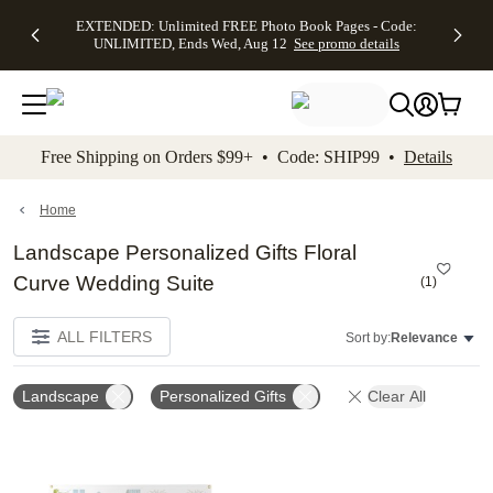
EXTENDED:
$19.99 8x10
FREE
See
EXTENDED: Unlimited FREE Photo Book Pages - Code:
kip to main content
Skip to footer
Accessibility Stateme
Up to 50%
Canvas Prints -
Shipping
All
UNLIMITED, Ends Wed, Aug 12
See promo details
Off Almost
Code:
on
Deals
Everything -
CANVASDEAL,
Orders
No code
Ends Sun, Aug
$99+ -
needed, Ends
16
Code:
Wed, Aug
SHIP99
See promo
12
See
See
details
Free Shipping on Orders $99+ • Code: SHIP99 •
Details
promo
promo
details
details
Home
Landscape Personalized Gifts Floral
Curve Wedding Suite
(
1
)
ALL FILTERS
Sort by:
Relevance
Landscape
Personalized Gifts
Clear All
Add to favorites