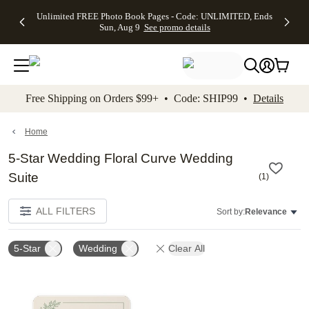
Up to 50%
50% Off All
30% Off
FREE
See
Unlimited FREE Photo Book Pages - Code: UNLIMITED, Ends
kip to main content
Skip to footer
Accessibility Stateme
Off Almost
Cards + FREE
Photo
Shipping
All
Sun, Aug 9
See promo details
Everything
Recipient
Prints +
on
Deals
- No code
Addressing -
FREE
Orders
needed,
Code:
Shipping -
$99+ -
Ends Sun,
ADDRESSING,
Code:
Code:
Aug 9
Ends Sun, Aug
SUMMER,
SHIP99
See
promo
9
Ends Sun,
See
See promo
Free Shipping on Orders $99+ • Code: SHIP99 •
Details
details
details
Aug 9
promo
details
See
promo
Home
details
5-Star Wedding Floral Curve Wedding
Suite
(
1
)
ALL FILTERS
Sort by:
Relevance
5-Star
Wedding
Clear All
Add to favorites