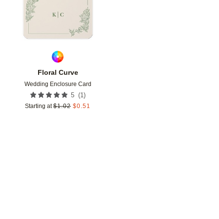
Floral Curve
Wedding Enclosure Card
(
1
)
5
Starting at
$
1.02
$
0.51