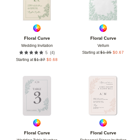
Floral Curve
Floral Curve
Wedding Invitation
Vellum
(
4
)
5
Starting at
$
1.35
$
0.67
Starting at
$
1.37
$
0.68
Add to favorites
Add t
Floral Curve
Floral Curve