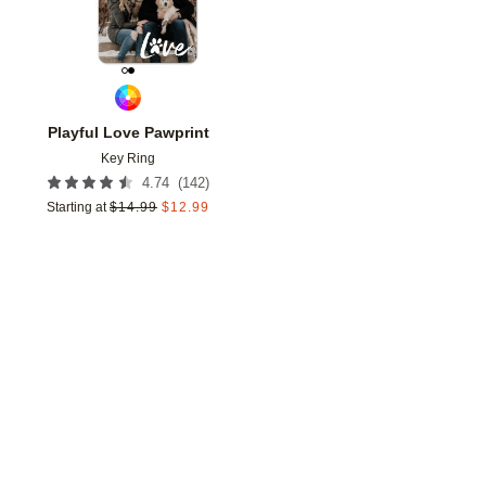
Playful Love Pawprint
Key Ring
(
142
)
4.74
Starting at
$
14.99
$
12.99