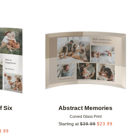
Add to favorites
Add to 
f Six
Abstract Memories
Curved Glass Print
Starting at
$
39.99
$
23.99
3.99