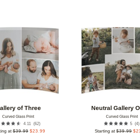
Add to favorites
allery of Three
Neutral Gallery O
Curved Glass Print
Curved Glass Print
(
62
)
(
4
)
4.11
5
ting at
$
39.99
$
23.99
Starting at
$
39.99
$
2