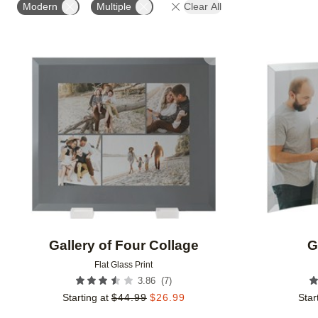
Modern
Multiple
Clear All
Add to favorites
Gallery of Four Collage
G
Flat Glass Print
(
7
)
3.86
Starting at
$
44.99
$
26.99
Star