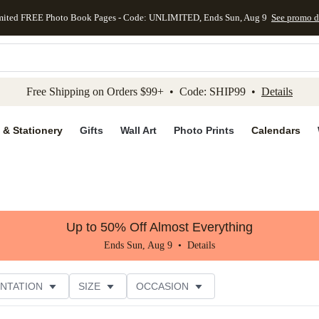
mited FREE Photo Book Pages - Code: UNLIMITED, Ends Sun, Aug 9
See promo d
kip to main content
Skip to footer
Accessibility Stateme
Free Shipping on Orders $99+ • Code: SHIP99 •
Details
 & Stationery
Gifts
Wall Art
Photo Prints
Calendars
Up to 50% Off Almost Everything
Ends Sun, Aug 9 •
Details
NTATION
SIZE
OCCASION
CUSTOMER RATING