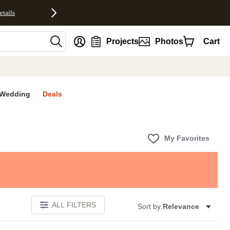
etails
nt
Projects
Photos
Cart
Wedding
Deals
My Favorites
ALL FILTERS
Sort by:
Relevance