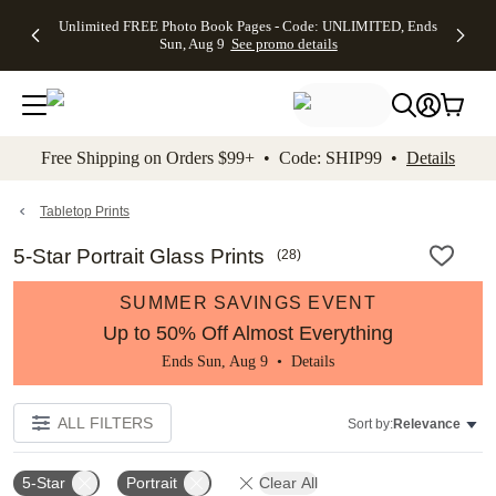
Up to 50%
50% Off All
30% Off
FREE
See
Unlimited FREE Photo Book Pages - Code: UNLIMITED, Ends
kip to main content
Skip to footer
Accessibility Stateme
Off Almost
Cards + FREE
Photo
Shipping
All
Sun, Aug 9
See promo details
Everything
Recipient
Prints +
on
Deals
- No code
Addressing -
FREE
Orders
needed,
Code:
Shipping -
$99+ -
Ends Sun,
ADDRESSING,
Code:
Code:
Aug 9
Ends Sun, Aug
SUMMER,
SHIP99
See
promo
9
Ends Sun,
See
See promo
Free Shipping on Orders $99+ • Code: SHIP99 •
Details
details
details
Aug 9
promo
details
See
promo
Tabletop Prints
details
5-Star Portrait Glass Prints
(
28
)
SUMMER SAVINGS EVENT
Up to 50% Off Almost Everything
Ends Sun, Aug 9 •
Details
ALL FILTERS
Sort by:
Relevance
5-Star
Portrait
Clear All