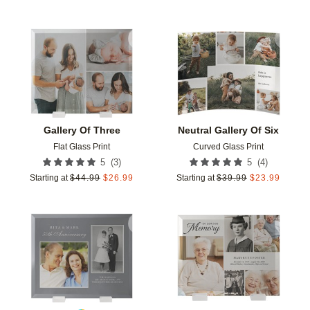
Add to favorites
Add t
Gallery Of Three
Neutral Gallery Of Six
Flat Glass Print
Curved Glass Print
(
3
)
(
4
)
5
5
Starting at
$
44.99
$
26.99
Starting at
$
39.99
$
23.99
Add to favorites
Add t