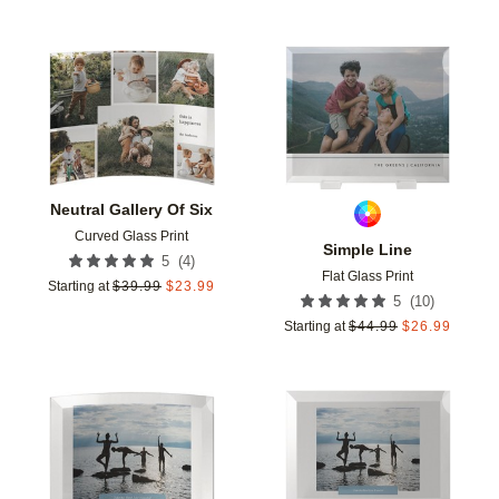
Add to favorites
Add t
Neutral Gallery Of Six
Curved Glass Print
Simple Line
(
4
)
5
Flat Glass Print
Starting at
$
39.99
$
23.99
(
10
)
5
Starting at
$
44.99
$
26.99
Add to favorites
Add t