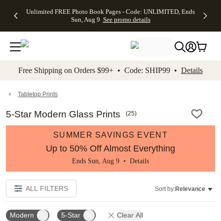
Up to 50%
50% Off All
30% Off
FREE
See
Unlimited FREE Photo Book Pages - Code: UNLIMITED, Ends
kip to main content
Skip to footer
Accessibility Stateme
Off Almost
Cards + FREE
Photo
Shipping
All
Sun, Aug 9
See promo details
Everything
Recipient
Prints +
on
Deals
- No code
Addressing -
FREE
Orders
needed,
Code:
Shipping -
$99+ -
Ends Sun,
ADDRESSING,
Code:
Code:
Aug 9
Ends Sun, Aug
SUMMER,
SHIP99
See
promo
9
Ends Sun,
See
See promo
Free Shipping on Orders $99+ • Code: SHIP99 •
Details
details
details
Aug 9
promo
details
See
promo
Tabletop Prints
details
5-Star Modern Glass Prints
(
25
)
SUMMER SAVINGS EVENT
Up to 50% Off Almost Everything
Ends Sun, Aug 9 •
Details
ALL FILTERS
Sort by:
Relevance
Modern
5-Star
Clear All