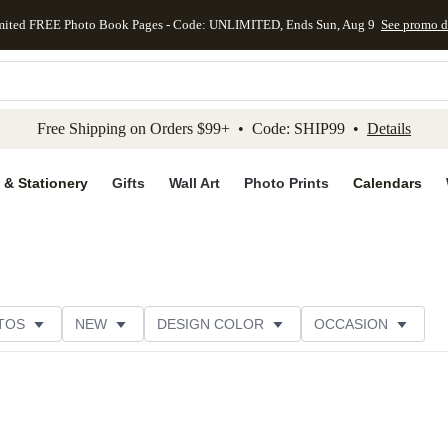
mited FREE Photo Book Pages - Code: UNLIMITED, Ends Sun, Aug 9
See promo d
kip to main content
Skip to footer
Accessibility Stateme
Free Shipping on Orders $99+ • Code: SHIP99 •
Details
 & Stationery
Gifts
Wall Art
Photo Prints
Calendars
TOS
NEW
DESIGN COLOR
OCCASION