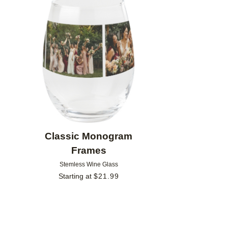
Add to favorites
Classic Monogram
Frames
Stemless Wine Glass
Starting at
$
21.99