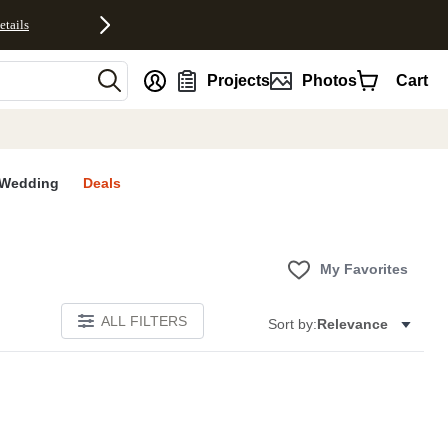
etails
nt
Projects
Photos
Cart
Wedding
Deals
My Favorites
ALL FILTERS
Sort by:
Relevance