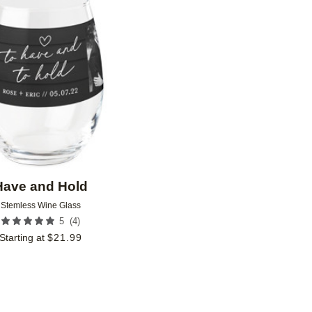
Add to favorites
Have and Hold
Stemless Wine Glass
(
4
)
5
Starting at
$
21.99