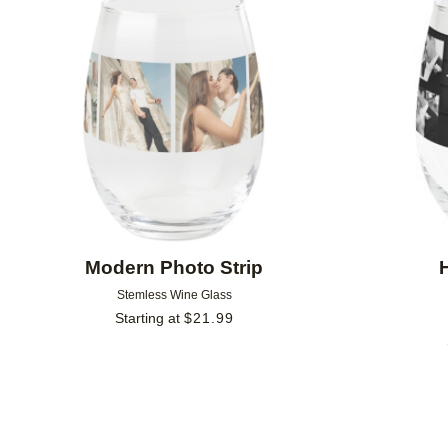
Add to favorites
Modern Photo Strip
Stemless Wine Glass
Starting at
$
21.99