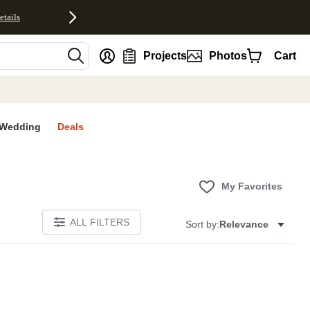
etails
nt
Projects
Photos
Cart
Wedding
Deals
My Favorites
ALL FILTERS
Sort by:
Relevance