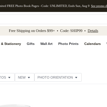
mited FREE Photo Book Pages - Code: UNLIMITED, Ends Sun, Aug 9
See promo d
kip to main content
Skip to footer
Accessibility Stateme
Free Shipping on Orders $99+ • Code: SHIP99 •
Details
 & Stationery
Gifts
Wall Art
Photo Prints
Calendars
TOS
NEW
PHOTO ORIENTATION
TOMER RATING