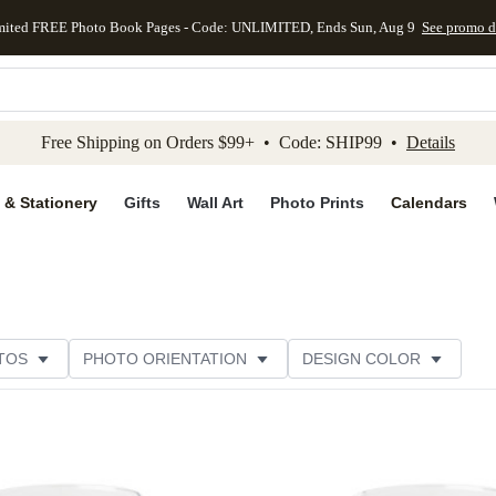
mited FREE Photo Book Pages - Code: UNLIMITED, Ends Sun, Aug 9
See promo d
kip to main content
Skip to footer
Accessibility Stateme
Free Shipping on Orders $99+ • Code: SHIP99 •
Details
 & Stationery
Gifts
Wall Art
Photo Prints
Calendars
TOS
PHOTO ORIENTATION
DESIGN COLOR