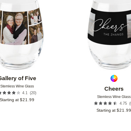
Add to favorites
Gallery of Five
Stemless Wine Glass
Cheers
(
20
)
4.1
Stemless Wine Glass
Starting at
$
21.99
(
4.75
Starting at
$
21.9