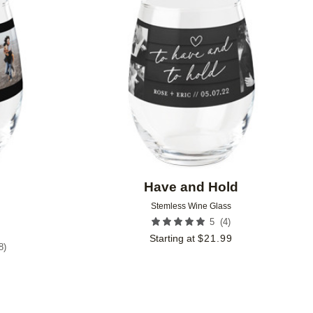
Add to favorites
Add to 
Have and Hold
Stemless Wine Glass
(
4
)
5
Starting at
$
21.99
8
)
9