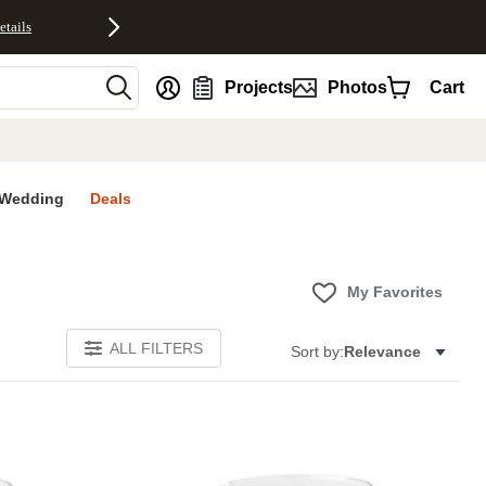
etails
nt
Projects
Photos
Cart
Wedding
Deals
My Favorites
ALL FILTERS
Sort by:
Relevance