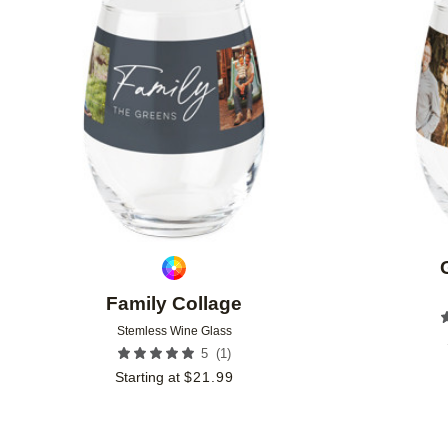
Add to favorites
Family Collage
Stemless Wine Glass
(
1
)
5
Starting at
$
21.99