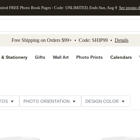
mited FREE Photo Book Pages - Code: UNLIMITED, Ends Sun, Aug 9
See promo d
kip to main content
Skip to footer
Accessibility Stateme
Free Shipping on Orders $99+ • Code: SHIP99 •
Details
 & Stationery
Gifts
Wall Art
Photo Prints
Calendars
TOS
PHOTO ORIENTATION
DESIGN COLOR