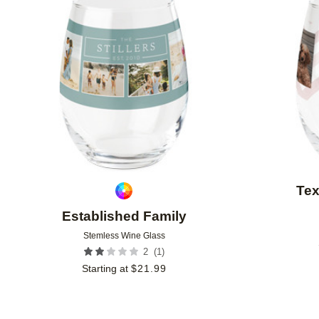
Add to favorites
Tex
Established Family
Stemless Wine Glass
(
1
)
2
Starting at
$
21.99