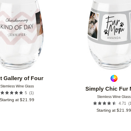
Add to favorites
t Gallery of Four
Stemless Wine Glass
Simply Chic Fur
(
1
)
5
Stemless Wine Glass
Starting at
$
21.99
(
4.71
Starting at
$
21.9