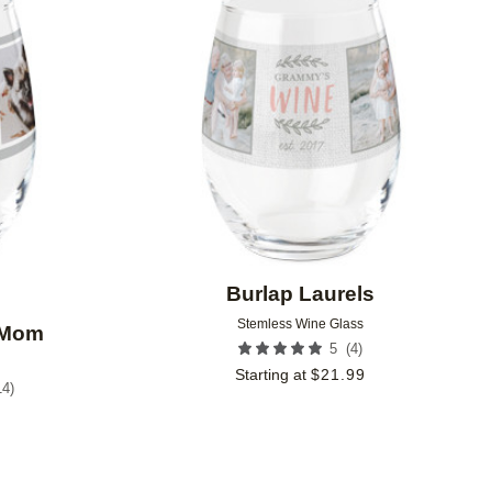
Add to favorites
Add to 
Burlap Laurels
Stemless Wine Glass
 Mom
(
4
)
5
Starting at
$
21.99
14
)
9