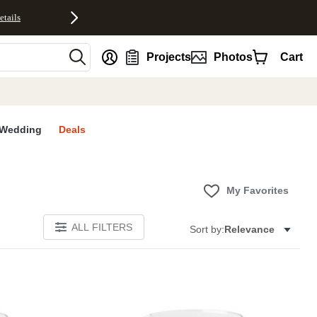
etails
nt
Projects
Photos
Cart
Wedding
Deals
My Favorites
ALL FILTERS
Sort by:
Relevance