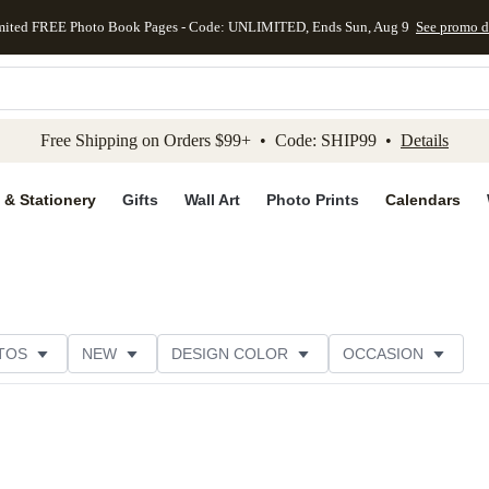
mited FREE Photo Book Pages - Code: UNLIMITED, Ends Sun, Aug 9
See promo d
kip to main content
Skip to footer
Accessibility Stateme
Free Shipping on Orders $99+ • Code: SHIP99 •
Details
 & Stationery
Gifts
Wall Art
Photo Prints
Calendars
TOS
NEW
DESIGN COLOR
OCCASION