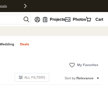
etails
nt
Projects
Photos
Cart
Wedding
Deals
My Favorites
ALL FILTERS
Sort by:
Relevance