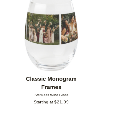
Add to favorites
Classic Monogram
Frames
Stemless Wine Glass
Starting at
$
21.99