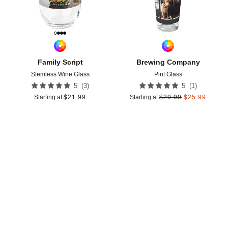
Family Script
Brewing Company
Stemless Wine Glass
Pint Glass
(
3
)
(
1
)
5
5
Starting at
$
21.99
Starting at
$
29.99
$
25.99