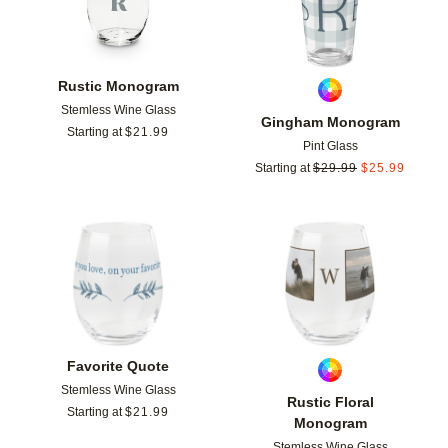
Rustic Monogram
Stemless Wine Glass
Gingham Monogram
Starting at
$
21.99
Pint Glass
Starting at
$
29.99
$
25.99
Add to favorites
Add t
Favorite Quote
Stemless Wine Glass
Rustic Floral
Starting at
$
21.99
Monogram
Stemless Wine Glass