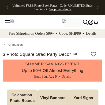
Up to 50%
50% Off All
30% Off
FREE
See
Unlimited FREE Photo Book Pages - Code: UNLIMITED, Ends
kip to main content
Skip to footer
Accessibility Stateme
Off Almost
Cards + FREE
Photo
Shipping
All
Sun, Aug 9
See promo details
Everything
Recipient
Prints +
on
Deals
- No code
Addressing -
FREE
Orders
needed,
Code:
Shipping -
$99+ -
Ends Sun,
ADDRESSING,
Code:
Code:
Aug 9
Ends Sun, Aug
SUMMER,
SHIP99
See
promo
9
Ends Sun,
See
See promo
Free Shipping on Orders $99+ • Code: SHIP99 •
Details
details
details
Aug 9
promo
details
See
promo
Graduation
details
3 Photo Square Grad Party Decor
(
3
)
SUMMER SAVINGS EVENT
Up to 50% Off Almost Everything
Ends Sun, Aug 9 •
Details
Celebration 
Vinyl Banners
Yard Signs
Photo Boards