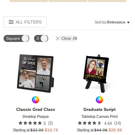
ALL FILTERS
Sort by:
Relevance
Square
3
Clear All
Add to favorites
Add t
Classic Grad Class
Graduate Script
Desktop Plaque
Tabletop Canvas Print
(
2
)
(
14
)
5
4.64
Starting at
$
32.99
$
19.79
Starting at
$
44.98
$
26.99