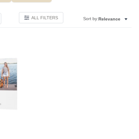
ALL FILTERS
Sort by:
Relevance
Add to favorites