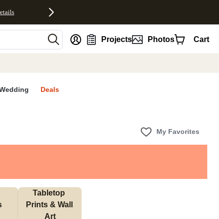
etails
nt
Projects
Photos
Cart
Wedding
Deals
My Favorites
Tabletop 
s
Prints & Wall 
Art