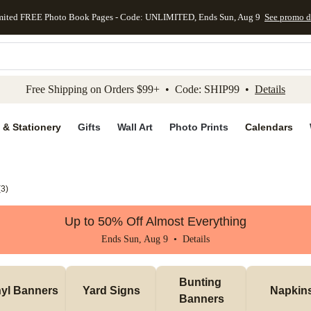
mited FREE Photo Book Pages - Code: UNLIMITED, Ends Sun, Aug 9
See promo d
kip to main content
Skip to footer
Accessibility Stateme
Free Shipping on Orders $99+ • Code: SHIP99 •
Details
 & Stationery
Gifts
Wall Art
Photo Prints
Calendars
(
3
)
Up to 50% Off Almost Everything
Ends Sun, Aug 9 •
Details
Bunting 
nyl Banners
Yard Signs
Napkin
Banners