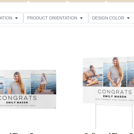
ATION
PRODUCT ORIENTATION
DESIGN COLOR
Add to favorites