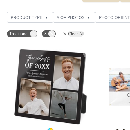
PRODUCT TYPE
# OF PHOTOS
PHOTO ORIENT
STYLE
CUSTOMER RATING
Traditional
3
Clear All
Add to favorites