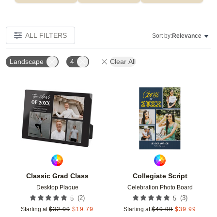
ALL FILTERS
Sort by:
Relevance
Landscape
4
Clear All
Add to favorites
Add t
Classic Grad Class
Collegiate Script
Desktop Plaque
Celebration Photo Board
(
2
)
(
3
)
5
5
Starting at
$
32.99
$
19.79
Starting at
$
49.99
$
39.99