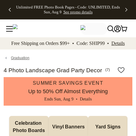
Up to 50%
50% Off All
30% Off
FREE
See
Unlimited FREE Photo Book Pages - Code: UNLIMITED, Ends
kip to main content
Skip to footer
Accessibility Stateme
Off Almost
Cards + FREE
Photo
Shipping
All
Sun, Aug 9
See promo details
Everything
Recipient
Prints +
on
Deals
- No code
Addressing -
FREE
Orders
needed,
Code:
Shipping -
$99+ -
Ends Sun,
ADDRESSING,
Code:
Code:
Aug 9
Ends Sun, Aug
SUMMER,
SHIP99
See
promo
9
Ends Sun,
See
See promo
Free Shipping on Orders $99+ • Code: SHIP99 •
Details
details
details
Aug 9
promo
details
See
promo
Graduation
details
4 Photo Landscape Grad Party Decor
(
7
)
SUMMER SAVINGS EVENT
Up to 50% Off Almost Everything
Ends Sun, Aug 9 •
Details
Celebration 
Vinyl Banners
Yard Signs
Photo Boards