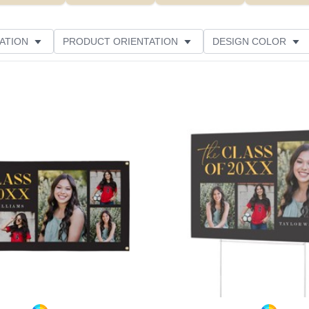
ATION
PRODUCT ORIENTATION
DESIGN COLOR
Add to favorites