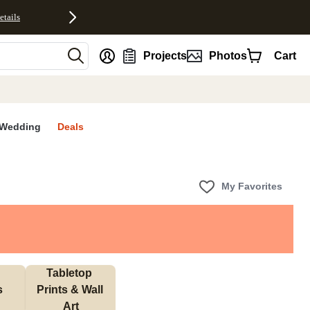
etails
nt
Projects
Photos
Cart
Wedding
Deals
My Favorites
Tabletop 
s
Prints & Wall 
Art