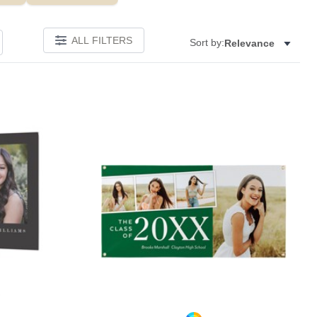
ALL FILTERS
Sort by:
Relevance
Add to favorites
Add to 