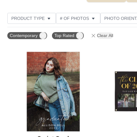
PRODUCT TYPE
# OF PHOTOS
PHOTO ORIENT
STYLE
CUSTOMER RATING
Contemporary
Top Rated
Clear All
Add to favorites