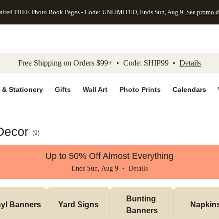
mited FREE Photo Book Pages - Code: UNLIMITED, Ends Sun, Aug 9
See promo d
kip to main content
Skip to footer
Accessibility Stateme
Free Shipping on Orders $99+ • Code: SHIP99 •
Details
 & Stationery
Gifts
Wall Art
Photo Prints
Calendars
Decor
(
9
)
Up to 50% Off Almost Everything
Ends Sun, Aug 9 •
Details
Bunting 
nyl Banners
Yard Signs
Napkin
Banners