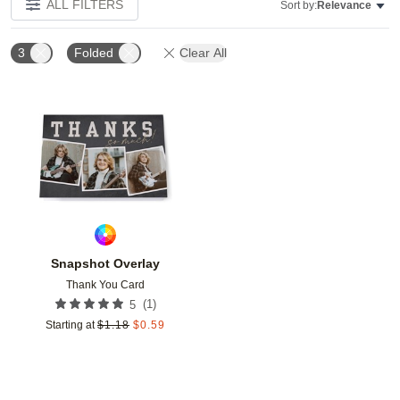
ALL FILTERS
Sort by:
Relevance
3
Folded
Clear All
Add to favorites
Snapshot Overlay
Thank You Card
(
1
)
5
Starting at
$
1.18
$
0.59