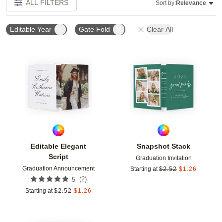
ALL FILTERS
Sort by:
Relevance
Editable Year
Gate Fold
Clear All
Add to favorites
Add t
Editable Elegant
Snapshot Stack
Script
Graduation Invitation
Graduation Announcement
Starting at
$
2.52
$
1.26
(
2
)
5
Starting at
$
2.52
$
1.26