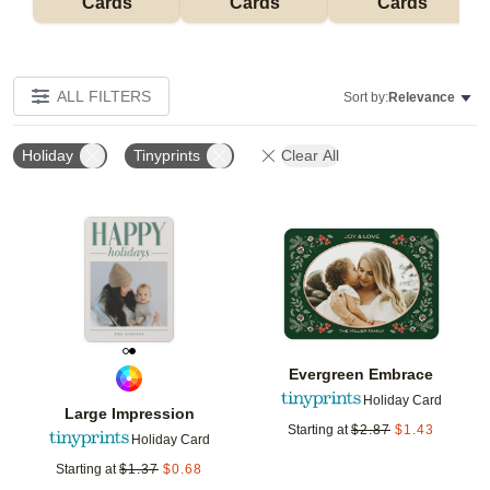
Cards
Cards
Cards
ALL FILTERS
Sort by:
Relevance
Holiday
Tinyprints
Clear All
Add to favorites
Add t
Evergreen Embrace
Holiday Card
Large Impression
Starting at
$
2.87
$
1.43
Holiday Card
Starting at
$
1.37
$
0.68