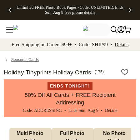
Up to 50%
50% Off All
30% Off
FREE
See
Unlimited FREE Photo Book Pages - Code: UNLIMITED, Ends
kip to main content
Skip to footer
Accessibility Stateme
Off Almost
Cards + FREE
Photo
Shipping
All
Sun, Aug 9
See promo details
Everything
Recipient
Prints +
on
Deals
- No code
Addressing -
FREE
Orders
needed,
Code:
Shipping -
$99+ -
Ends Sun,
ADDRESSING,
Code:
Code:
Aug 9
Ends Sun, Aug
SUMMER,
SHIP99
See
promo
9
Ends Sun,
See
See promo
Free Shipping on Orders $99+ • Code: SHIP99 •
Details
details
details
Aug 9
promo
details
See
promo
Seasonal Cards
details
Holiday Tinyprints Holiday Cards
(
175
)
ENDS TONIGHT!
50% Off All Cards + FREE Recipient
Addressing
Code: ADDRESSING • Ends Sun, Aug 9 •
Details
Multi Photo 
Full Photo 
No Photo 