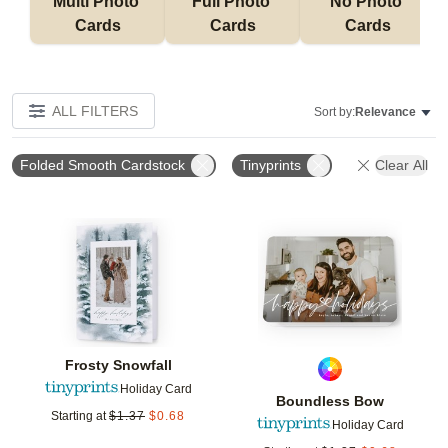
Multi Photo 
Full Photo 
No Photo 
Cards
Cards
Cards
ALL FILTERS
Sort by:
Relevance
Folded Smooth Cardstock
Tinyprints
Clear All
Add to favorites
Add t
Frosty Snowfall
Holiday Card
Boundless Bow
Starting at
$
1.37
$
0.68
Holiday Card