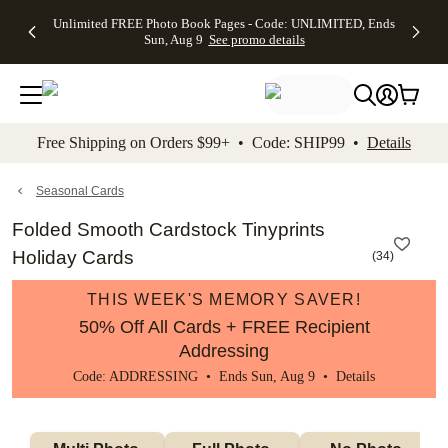
Up to 50%
50% Off All
30% Off
FREE
See
Unlimited FREE Photo Book Pages - Code: UNLIMITED, Ends
kip to main content
Skip to footer
Accessibility Stateme
Off Almost
Cards + FREE
Photo
Shipping
All
Sun, Aug 9
See promo details
Everything
Recipient
Prints +
on
Deals
- No code
Addressing -
FREE
Orders
needed,
Code:
Shipping -
$99+ -
Ends Sun,
ADDRESSING,
Code:
Code:
Aug 9
Ends Sun, Aug
SUMMER,
SHIP99
See
promo
9
Ends Sun,
See
See promo
Free Shipping on Orders $99+ • Code: SHIP99 •
Details
details
details
Aug 9
promo
details
See
promo
Seasonal Cards
details
Folded Smooth Cardstock Tinyprints
Holiday Cards
(
34
)
THIS WEEK'S MEMORY SAVER!
50% Off All Cards + FREE Recipient
Addressing
Code: ADDRESSING • Ends Sun, Aug 9 •
Details