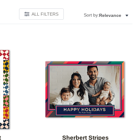
ALL FILTERS
Sort by:
Relevance
Add to favorites
Add to 
t
Sherbert Stripes