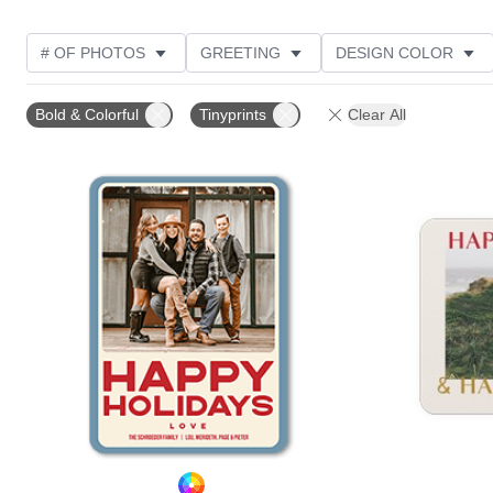
# OF PHOTOS
GREETING
DESIGN COLOR
FOIL AND GLITTER TYPE
TRIM OPTIONS
PHOT
Bold & Colorful
Tinyprints
Clear All
GLITTER COLOR
PAPER TYPE
CUSTOMER RAT
Add to favorites