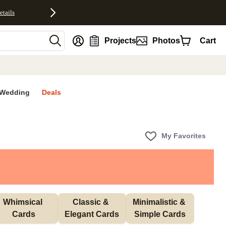
etails
nt
Projects
Photos
Cart
Wedding
Deals
My Favorites
Whimsical 
Classic & 
Minimalistic & 
Cards
Elegant Cards
Simple Cards