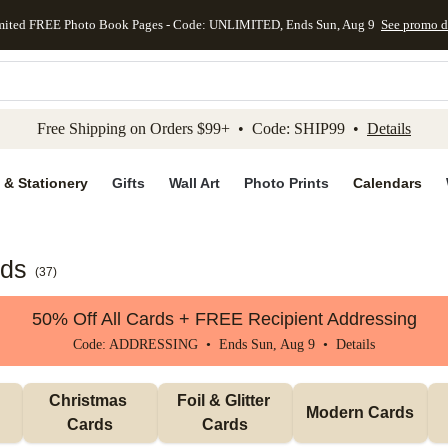
mited FREE Photo Book Pages - Code: UNLIMITED, Ends Sun, Aug 9
See promo d
kip to main content
Skip to footer
Accessibility Stateme
Free Shipping on Orders $99+ • Code: SHIP99 •
Details
 & Stationery
Gifts
Wall Art
Photo Prints
Calendars
rds
(
37
)
50% Off All Cards + FREE Recipient Addressing
Code: ADDRESSING • Ends Sun, Aug 9 •
Details
Christmas 
Foil & Glitter 
Modern Cards
Cards
Cards