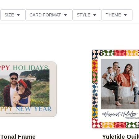
SIZE
CARD FORMAT
STYLE
THEME
O ORIENTATION
COLLECTIONS
FOIL COLOR
ING
DESIGNER
PRODUCT TYPE
Add to favorites
Tonal Frame
Yuletide Quil