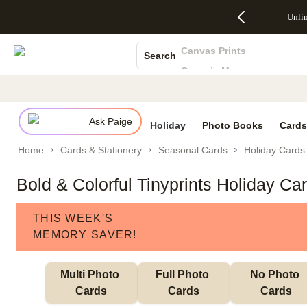
Up to 50%
50% Off All
30% Off
FREE
See
Unli
S
Off Almost
Cards + FREE
Photo
Shipping
All
Photo Books
Everything
Recipient
Prints +
on
Deals
- No code
Addressing -
FREE
Orders
Canvas Prints
Search
needed,
Code:
Shipping -
$99+ -
Ceramic Mugs
Ends Sun,
ADDRESSING,
Code:
Code:
Aug 9
Ends Sun, Aug
SUMMER,
SHIP99
See
Holiday Cards
promo
9
Ends Sun,
See
See promo
Wedding Invites
details
details
Aug 9
promo
details
Ask Paige
See
Holiday
Photo Books
Cards
promo
Home
Cards & Stationery
Seasonal Cards
Holiday Cards
details
Bold & Colorful Tinyprints Holiday Ca
THIS WEEK'S
MEMORY SAVER!
Multi Photo 
Full Photo 
No Photo 
Cards
Cards
Cards