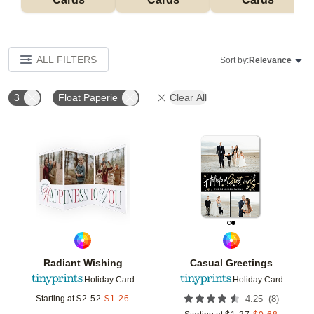
ALL FILTERS
Sort by:
Relevance
3
Float Paperie
Clear All
Add to favorites
Add t
Radiant Wishing
Casual Greetings
Holiday Card
Holiday Card
(
8
)
Starting at
$
2.52
$
1.26
4.25