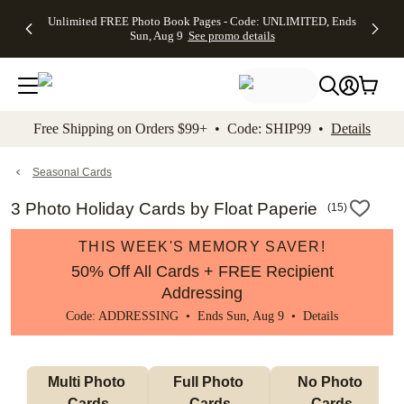
Up to 50%
50% Off All
30% Off
FREE
See
Unlimited FREE Photo Book Pages - Code: UNLIMITED, Ends
kip to main content
Skip to footer
Accessibility Stateme
Off Almost
Cards + FREE
Photo
Shipping
All
Sun, Aug 9
See promo details
Everything
Recipient
Prints +
on
Deals
- No code
Addressing -
FREE
Orders
needed,
Code:
Shipping -
$99+ -
Ends Sun,
ADDRESSING,
Code:
Code:
Aug 9
Ends Sun, Aug
SUMMER,
SHIP99
See
promo
9
Ends Sun,
See
See promo
Free Shipping on Orders $99+ • Code: SHIP99 •
Details
details
details
Aug 9
promo
details
See
promo
Seasonal Cards
details
3 Photo Holiday Cards by Float Paperie
(
15
)
THIS WEEK'S MEMORY SAVER!
50% Off All Cards + FREE Recipient
Addressing
Code: ADDRESSING • Ends Sun, Aug 9 •
Details
Multi Photo 
Full Photo 
No Photo 
Cards
Cards
Cards