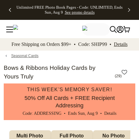
Up to 50%
50% Off All
30% Off
FREE
See
Unlimited FREE Photo Book Pages - Code: UNLIMITED, Ends
kip to main content
Skip to footer
Accessibility Stateme
Off Almost
Cards + FREE
Photo
Shipping
All
Sun, Aug 9
See promo details
Everything
Recipient
Prints +
on
Deals
- No code
Addressing -
FREE
Orders
needed,
Code:
Shipping -
$99+ -
Ends Sun,
ADDRESSING,
Code:
Code:
Aug 9
Ends Sun, Aug
SUMMER,
SHIP99
See
promo
9
Ends Sun,
See
See promo
Free Shipping on Orders $99+ • Code: SHIP99 •
Details
details
details
Aug 9
promo
details
See
promo
Seasonal Cards
details
Bows & Ribbons Holiday Cards by
Yours Truly
(
29
)
THIS WEEK'S MEMORY SAVER!
50% Off All Cards + FREE Recipient
Addressing
Code: ADDRESSING • Ends Sun, Aug 9 •
Details
Multi Photo 
Full Photo 
No Photo 