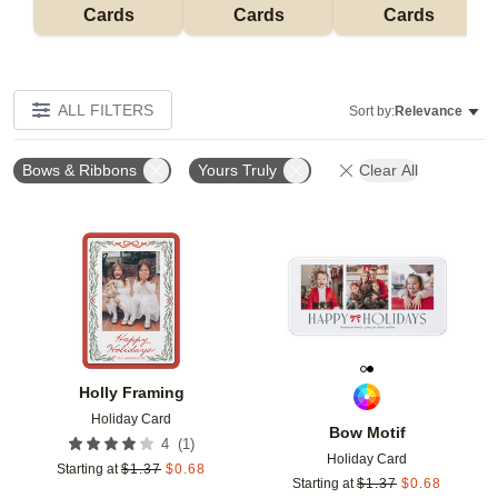
Cards
Cards
Cards
ALL FILTERS
Sort by:
Relevance
Bows & Ribbons
Yours Truly
Clear All
Add to favorites
Add t
Holly Framing
Holiday Card
Bow Motif
(
1
)
4
Holiday Card
Starting at
$
1.37
$
0.68
Starting at
$
1.37
$
0.68