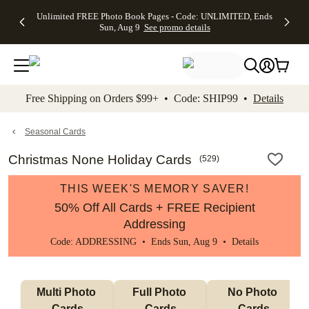
Up to 50%
50% Off All
30% Off
FREE
See
Unlimited FREE Photo Book Pages - Code: UNLIMITED, Ends
kip to main content
Skip to footer
Accessibility Stateme
Off Almost
Cards + FREE
Photo
Shipping
All
Sun, Aug 9
See promo details
Everything
Recipient
Prints +
on
Deals
- No code
Addressing -
FREE
Orders
needed,
Code:
Shipping -
$99+ -
Ends Sun,
ADDRESSING,
Code:
Code:
Aug 9
Ends Sun, Aug
SUMMER,
SHIP99
See
promo
9
Ends Sun,
See
See promo
Free Shipping on Orders $99+ • Code: SHIP99 •
Details
details
details
Aug 9
promo
details
See
promo
Seasonal Cards
details
Christmas None Holiday Cards
(
529
)
THIS WEEK'S MEMORY SAVER!
50% Off All Cards + FREE Recipient
Addressing
Code: ADDRESSING • Ends Sun, Aug 9 •
Details
Multi Photo 
Full Photo 
No Photo 
Cards
Cards
Cards