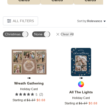
ALL FILTERS
Sort by:
Relevance
Christmas
None
Clear All
Add to favorites
Add t
Wreath Gathering
Holiday Card
All The Lights
(
2
)
5
Holiday Card
Starting at
$
1.37
$
0.68
Starting at
$
1.37
$
0.68