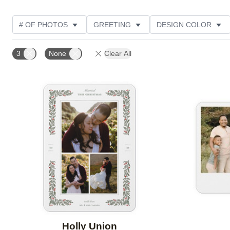
# OF PHOTOS
GREETING
DESIGN COLOR
FOIL AND GLITTER TYPE
TRIM OPTIONS
PHOT
3
None
Clear All
PAPER TYPE
CUSTOMER RATING
DESIGNER
Add to favorites
Holly Union