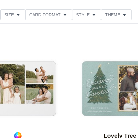
SIZE
CARD FORMAT
STYLE
THEME
O ORIENTATION
COLLECTIONS
FOIL COLOR
PRODUCT TYPE
Add to favorites
Lovely Tree