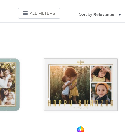
ALL FILTERS
Sort by:
Relevance
Add to favorites
Add to 