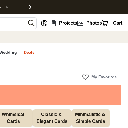
etails
nt
Projects
Photos
Cart
Wedding
Deals
My Favorites
Whimsical 
Classic & 
Minimalistic & 
Cards
Elegant Cards
Simple Cards