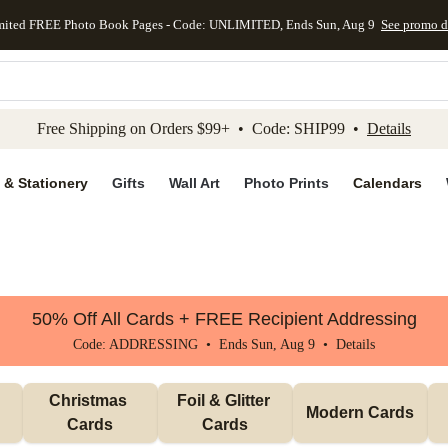
mited FREE Photo Book Pages - Code: UNLIMITED, Ends Sun, Aug 9
See promo d
kip to main content
Skip to footer
Accessibility Stateme
Free Shipping on Orders $99+ • Code: SHIP99 •
Details
 & Stationery
Gifts
Wall Art
Photo Prints
Calendars
50% Off All Cards + FREE Recipient Addressing
Code: ADDRESSING • Ends Sun, Aug 9 •
Details
Christmas 
Foil & Glitter 
Modern Cards
Cards
Cards