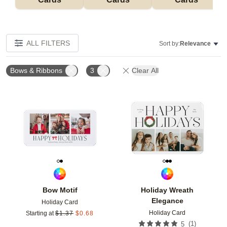
ALL FILTERS
Sort by:
Relevance
Bows & Ribbons
3
Clear All
Add to favorites
Add t
Bow Motif
Holiday Wreath
Elegance
Holiday Card
Holiday Card
Starting at
$
1.37
$
0.68
(
1
)
5