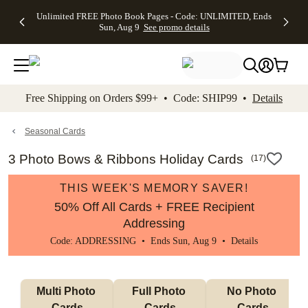
Up to 50%
50% Off All
30% Off
FREE
See
Unlimited FREE Photo Book Pages - Code: UNLIMITED, Ends
kip to main content
Skip to footer
Accessibility Stateme
Off Almost
Cards + FREE
Photo
Shipping
All
Sun, Aug 9
See promo details
Everything
Recipient
Prints +
on
Deals
- No code
Addressing -
FREE
Orders
needed,
Code:
Shipping -
$99+ -
Ends Sun,
ADDRESSING,
Code:
Code:
Aug 9
Ends Sun, Aug
SUMMER,
SHIP99
See
promo
9
Ends Sun,
See
See promo
Free Shipping on Orders $99+ • Code: SHIP99 •
Details
details
details
Aug 9
promo
details
See
promo
Seasonal Cards
details
3 Photo Bows & Ribbons Holiday Cards
(
17
)
THIS WEEK'S MEMORY SAVER!
50% Off All Cards + FREE Recipient
Addressing
Code: ADDRESSING • Ends Sun, Aug 9 •
Details
Multi Photo 
Full Photo 
No Photo 
Cards
Cards
Cards