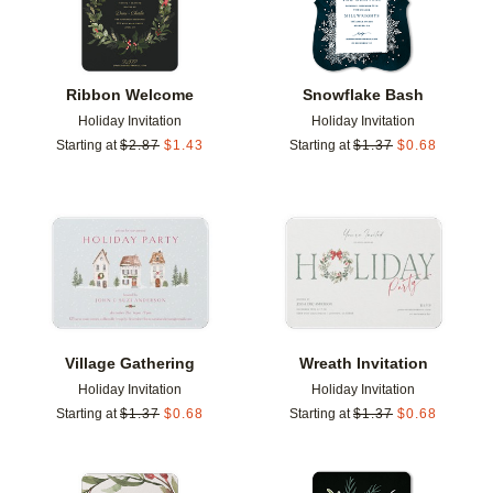
Ribbon Welcome
Snowflake Bash
Holiday Invitation
Holiday Invitation
Starting at
$
2.87
$
1.43
Starting at
$
1.37
$
0.68
Add to favorites
Add t
Village Gathering
Wreath Invitation
Holiday Invitation
Holiday Invitation
Starting at
$
1.37
$
0.68
Starting at
$
1.37
$
0.68