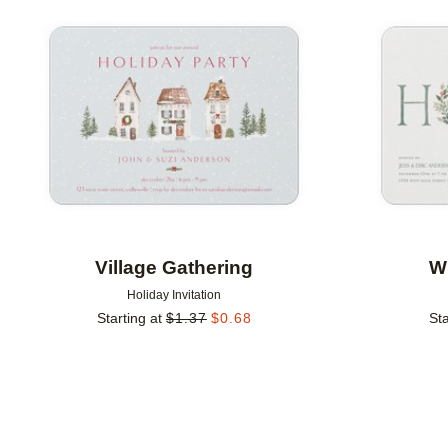
Add to favorites
Village Gathering
Wr
Holiday Invitation
Starting at
$
1.37
$
0.68
Sta