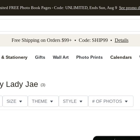
mited FREE Photo Book Pages - Code: UNLIMITED, Ends Sun, Aug 9
See promo d
kip to main content
Skip to footer
Accessibility Stateme
Free Shipping on Orders $99+ • Code: SHIP99 •
Details
 & Stationery
Gifts
Wall Art
Photo Prints
Calendars
by Lady Jae
(
3
)
SIZE
THEME
STYLE
# OF PHOTOS
DESIGNER