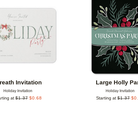
Add to favorites
eath Invitation
Large Holly Pa
Holiday Invitation
Holiday Invitation
rting at
$
1.37
$
0.68
Starting at
$
1.37
$
0