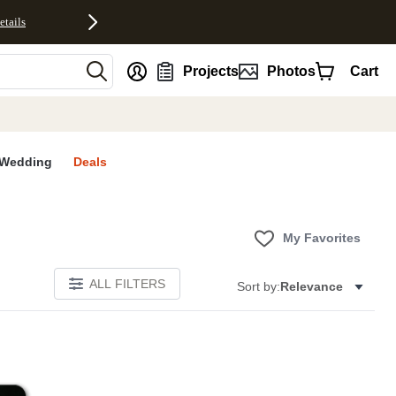
etails
nt
Projects
Photos
Cart
Wedding
Deals
My Favorites
ALL FILTERS
Sort by:
Relevance