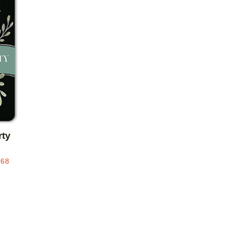
Add to favorites
rty
.68