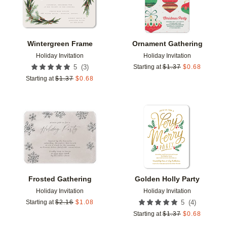
Wintergreen Frame
Ornament Gathering
Holiday Invitation
Holiday Invitation
(
3
)
5
Starting at
$
1.37
$
0.68
Starting at
$
1.37
$
0.68
Add to favorites
Add t
Frosted Gathering
Golden Holly Party
Holiday Invitation
Holiday Invitation
(
4
)
Starting at
$
2.16
$
1.08
5
Starting at
$
1.37
$
0.68