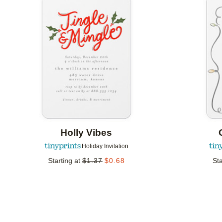
Add to favorites
Holly Vibes
Holiday Invitation
Starting at
$
1.37
$
0.68
Sta