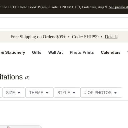
mited FREE Photo Book Pages - Code: UNLIMITED, Ends Sun, Aug 9
See promo d
kip to main content
Skip to footer
Accessibility Stateme
Free Shipping on Orders $99+ • Code: SHIP99 •
Details
 & Stationery
Gifts
Wall Art
Photo Prints
Calendars
tations
(
2
)
SIZE
THEME
STYLE
# OF PHOTOS
DESIGNER
COLLECTIONS