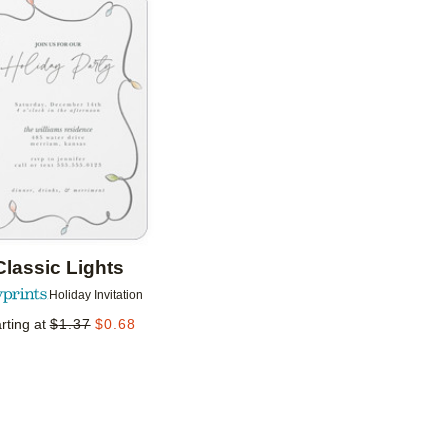
Add to favorites
Classic Lights
Holiday Invitation
rting at
$
1.37
$
0.68