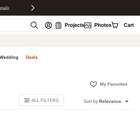
etails
nt
Projects
Photos
Cart
Wedding
Deals
My Favorites
ALL FILTERS
Sort by:
Relevance