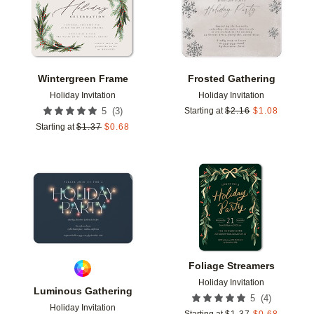
Wintergreen Frame
Frosted Gathering
Holiday Invitation
Holiday Invitation
(
3
)
5
Starting at
$
2.16
$
1.08
Starting at
$
1.37
$
0.68
Add to favorites
Add t
Foliage Streamers
Holiday Invitation
Luminous Gathering
(
4
)
5
Holiday Invitation