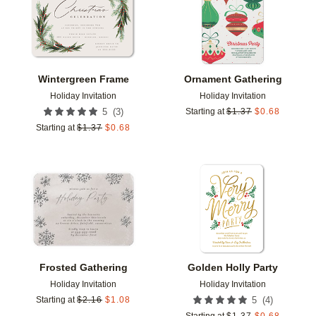
Wintergreen Frame
Ornament Gathering
Holiday Invitation
Holiday Invitation
(
3
)
5
Starting at
$
1.37
$
0.68
Starting at
$
1.37
$
0.68
Add to favorites
Add t
Frosted Gathering
Golden Holly Party
Holiday Invitation
Holiday Invitation
(
4
)
Starting at
$
2.16
$
1.08
5