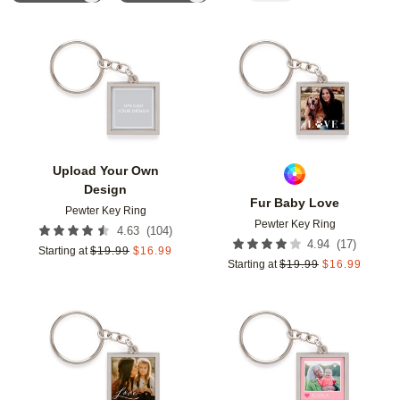
Add to favorites
Add t
Upload Your Own
Design
Fur Baby Love
Pewter Key Ring
Pewter Key Ring
(
104
)
4.63
(
17
)
4.94
Starting at
$
19.99
$
16.99
Starting at
$
19.99
$
16.99
Add to favorites
Add t