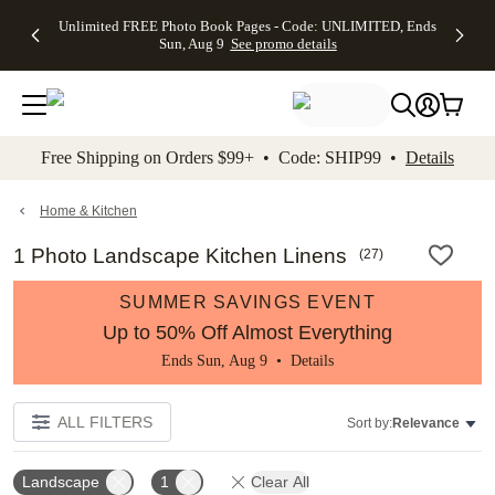
Up to 50%
50% Off All
30% Off
FREE
See
Unlimited FREE Photo Book Pages - Code: UNLIMITED, Ends
kip to main content
Skip to footer
Accessibility Stateme
Off Almost
Cards + FREE
Photo
Shipping
All
Sun, Aug 9
See promo details
Everything
Recipient
Prints +
on
Deals
- No code
Addressing -
FREE
Orders
needed,
Code:
Shipping -
$99+ -
Ends Sun,
ADDRESSING,
Code:
Code:
Aug 9
Ends Sun, Aug
SUMMER,
SHIP99
See
promo
9
Ends Sun,
See
See promo
Free Shipping on Orders $99+ • Code: SHIP99 •
Details
details
details
Aug 9
promo
details
See
promo
Home & Kitchen
details
1 Photo Landscape Kitchen Linens
(
27
)
SUMMER SAVINGS EVENT
Up to 50% Off Almost Everything
Ends Sun, Aug 9 •
Details
ALL FILTERS
Sort by:
Relevance
Landscape
1
Clear All