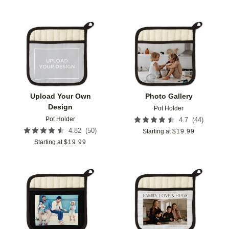
Add to favorites
Add t
Upload Your Own
Photo Gallery
Design
Pot Holder
Pot Holder
(
44
)
4.7
(
50
)
4.82
Starting at
$
19.99
Starting at
$
19.99
Add to favorites
Add t