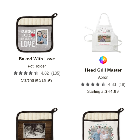
Add to favorites
Add t
Baked With Love
Pot Holder
Head Grill Master
(
105
)
4.82
Apron
Starting at
$
19.99
(
18
)
4.83
Starting at
$
44.99
Add to favorites
Add t