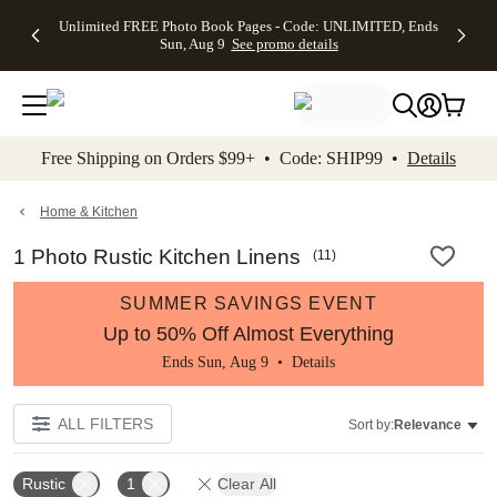
Up to 50%
50% Off All
30% Off
FREE
See
Unlimited FREE Photo Book Pages - Code: UNLIMITED, Ends
kip to main content
Skip to footer
Accessibility Stateme
Off Almost
Cards + FREE
Photo
Shipping
All
Sun, Aug 9
See promo details
Everything
Recipient
Prints +
on
Deals
- No code
Addressing -
FREE
Orders
needed,
Code:
Shipping -
$99+ -
Ends Sun,
ADDRESSING,
Code:
Code:
Aug 9
Ends Sun, Aug
SUMMER,
SHIP99
See
promo
9
Ends Sun,
See
See promo
Free Shipping on Orders $99+ • Code: SHIP99 •
Details
details
details
Aug 9
promo
details
See
promo
Home & Kitchen
details
1 Photo Rustic Kitchen Linens
(
11
)
SUMMER SAVINGS EVENT
Up to 50% Off Almost Everything
Ends Sun, Aug 9 •
Details
ALL FILTERS
Sort by:
Relevance
Rustic
1
Clear All