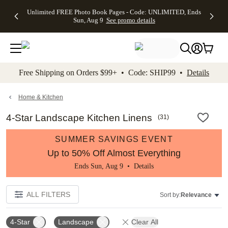
Up to 50%
50% Off All
30% Off
FREE
See
Unlimited FREE Photo Book Pages - Code: UNLIMITED, Ends
kip to main content
Skip to footer
Accessibility Stateme
Off Almost
Cards + FREE
Photo
Shipping
All
Sun, Aug 9
See promo details
Everything
Recipient
Prints +
on
Deals
- No code
Addressing -
FREE
Orders
needed,
Code:
Shipping -
$99+ -
Ends Sun,
ADDRESSING,
Code:
Code:
Aug 9
Ends Sun, Aug
SUMMER,
SHIP99
See
promo
9
Ends Sun,
See
See promo
Free Shipping on Orders $99+ • Code: SHIP99 •
Details
details
details
Aug 9
promo
details
See
promo
Home & Kitchen
details
4-Star Landscape Kitchen Linens
(
31
)
SUMMER SAVINGS EVENT
Up to 50% Off Almost Everything
Ends Sun, Aug 9 •
Details
ALL FILTERS
Sort by:
Relevance
4-Star
Landscape
Clear All