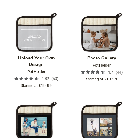
Add to favorites
Add t
Upload Your Own
Photo Gallery
Design
Pot Holder
Pot Holder
(
44
)
4.7
(
50
)
4.82
Starting at
$
19.99
Starting at
$
19.99
Add to favorites
Add t