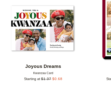
Add to favorites
Joyous Dreams
Kwanzaa Card
Starting at
$
1.37
$
0.68
Sta
Add to favorites