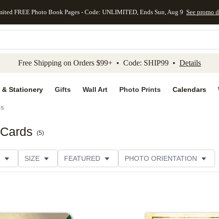
mited FREE Photo Book Pages - Code: UNLIMITED, Ends Sun, Aug 9
See promo d
kip to main content
Skip to footer
Accessibility Stateme
Free Shipping on Orders $99+ • Code: SHIP99 •
Details
 & Stationery
Gifts
Wall Art
Photo Prints
Calendars
ds
 Cards
(
5
)
SIZE
FEATURED
PHOTO ORIENTATION
IONS
CARD FORMAT
FOIL COLOR
GREETING
RATING
CATEGORY