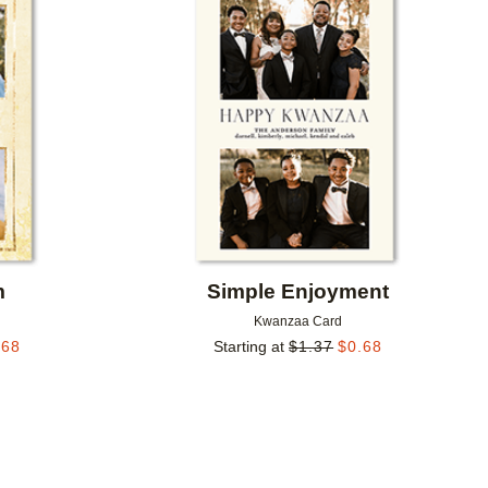
Add to favorites
Add to 
m
Simple Enjoyment
Kwanzaa Card
.68
Starting at
$
1.37
$
0.68