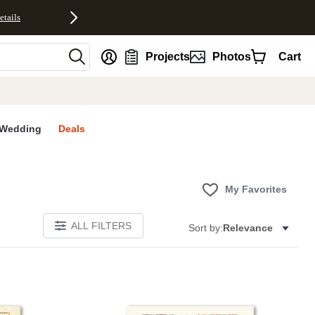
etails
nt
Projects
Photos
Cart
Wedding
Deals
My Favorites
ALL FILTERS
Sort by:
Relevance