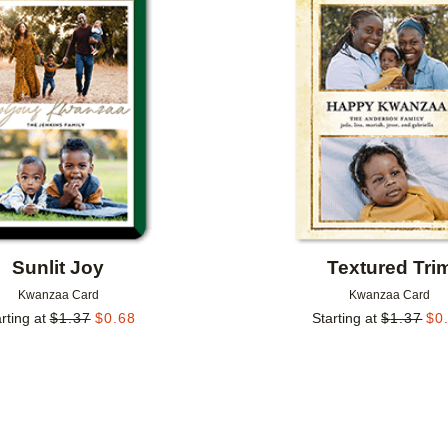
Add to favorites
Sunlit Joy
Textured Tri
Kwanzaa Card
Kwanzaa Card
rting at
$
1.37
$
0.68
Starting at
$
1.37
$
0