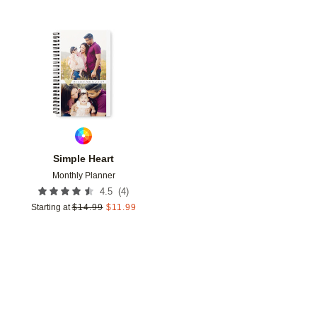
Add to favorites
Simple Heart
Monthly Planner
(
4
)
4.5
Starting at
$
14.99
$
11.99