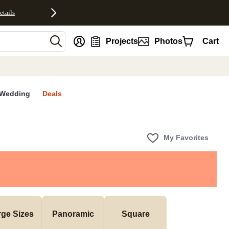
etails
nt
Projects
Photos
Cart
Wedding
Deals
My Favorites
rge Sizes
Panoramic
Square