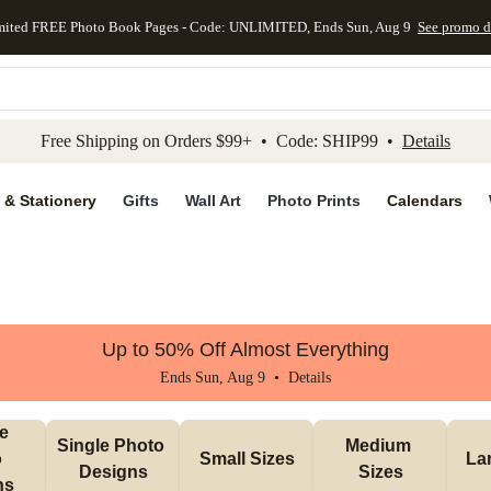
mited FREE Photo Book Pages - Code: UNLIMITED, Ends Sun, Aug 9
See promo d
kip to main content
Skip to footer
Accessibility Stateme
Free Shipping on Orders $99+ • Code: SHIP99 •
Details
 & Stationery
Gifts
Wall Art
Photo Prints
Calendars
Up to 50% Off Almost Everything
Ends Sun, Aug 9 •
Details
e 
Single Photo 
Medium 
 
Small Sizes
La
Designs
Sizes
ns