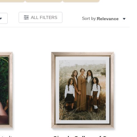
ALL FILTERS
Sort by:
Relevance
Add to favorites
Add to 