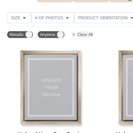
SIZE
# OF PHOTOS
PRODUCT ORIENTATION
OCCASION
FEATURED
STYLE
THEME
Metallic
Anytime
Clear All
Add to favorites