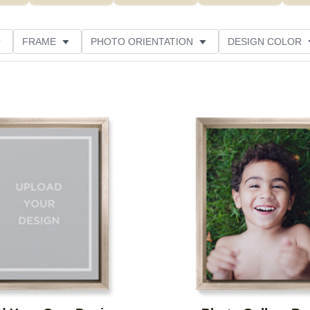
FRAME
PHOTO ORIENTATION
DESIGN COLOR
CUSTOMER RATING
Add to favorites